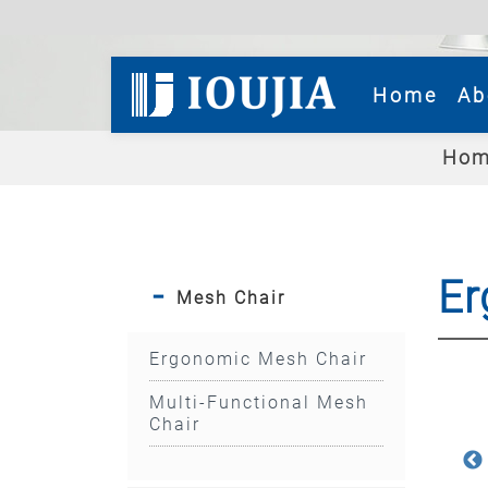
(cur
Home
Ab
Hom
Er
Mesh Chair
Ergonomic Mesh Chair
Multi-Functional Mesh
Chair