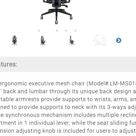
atures:
 ergonomic executive mesh chair (Model# LM-MS018
' back and lumbar through its unique back design an
table armrests provide supports to wrists, arms, an
ned to provide supports to neck with its 3-ways a
e synchronous mechanism includes multiple recline
tment in 1 individual lever, while the seat sliding fu
tension adjusting knob is included for users to adjust