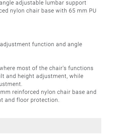
 angle adjustable lumbar support
orced nylon chair base with 65 mm PU
 adjustment function and angle
where most of the chair's functions
tilt and height adjustment, while
justment.
 mm reinforced nylon chair base and
 and floor protection.