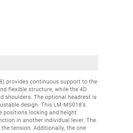
) provides continuous support to the
d flexible structure, while the 4D
d shoulders. The optional headrest is
djustable design. This LM-MS018's
 positions locking and height
nction in another individual lever. The
 the tension. Additionally, the one