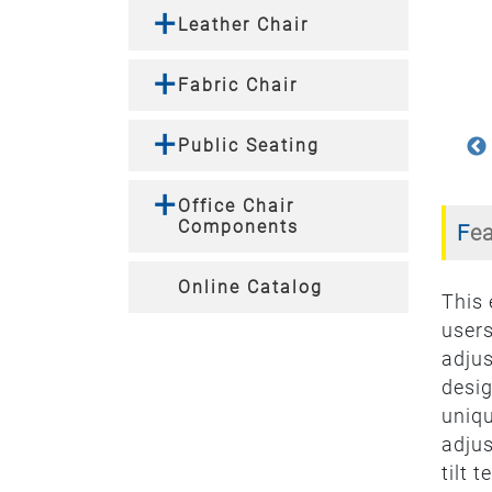
Leather Chair
Fabric Chair
Public Seating
Office Chair
Components
Fe
Online Catalog
This
users
adjus
desig
uniqu
adjus
tilt 