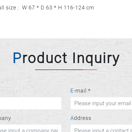
ll size : W 67 * D 63 * H 116-124 cm
Product Inquiry
E-mail
*
pany
Address