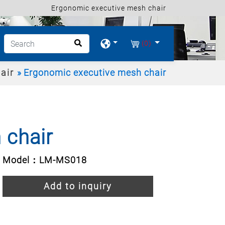
Ergonomic executive mesh chair
(0)
air
Ergonomic executive mesh chair
 chair
Model：LM-MS018
Add to inquiry