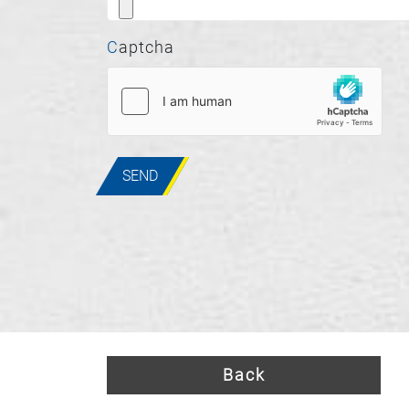
Captcha
SEND
Back