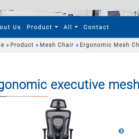
rent)
out Us
Product
All
Contact
e
Product
Mesh Chair
Ergonomic Mesh Ch
gonomic executive mesh