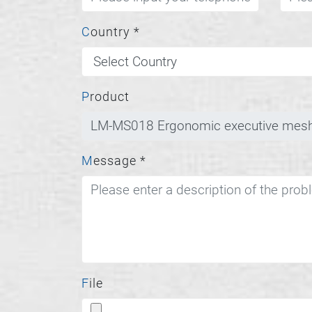
Country
*
Product
Message
*
File