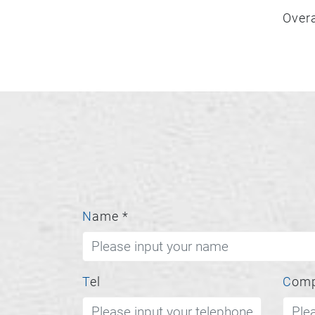
Overa
Name
*
Tel
Com