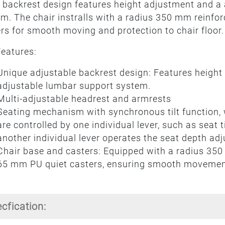
 backrest design features height adjustment and a
m. The chair instralls with a radius 350 mm reinf
rs for smooth moving and protection to chair floor.
eatures:
Unique adjustable backrest design: Features height
adjustable lumbar support system.
Multi-adjustable headrest and armrests
Seating mechanism with synchronous tilt function, 
are controlled by one individual lever, such as seat 
another individual lever operates the seat depth ad
Chair base and casters: Equipped with a radius 350
65 mm PU quiet casters, ensuring smooth movement
ecfication: