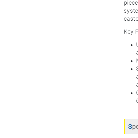
piece
syste
caste
Key F
Sp