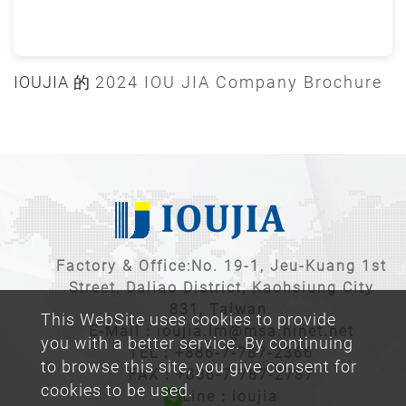
IOUJIA 的
2024 IOU JIA Company Brochure
Factory & Office:No. 19-1, Jeu-Kuang 1st
Street, Daliao District, Kaohsiung City
831, Taiwan.
This WebSite uses cookies to provide
E-Mail：
ioujia.lm@msa.hinet.net
you with a better service. By continuing
TEL：
+886-7-787-2366
to browse this site, you give consent for
FAX：+886-7-787-2787
cookies to be used.
Line：ioujia