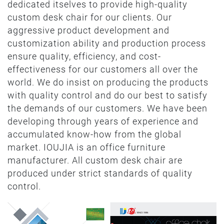
dedicated itselves to provide high-quality
custom desk chair for our clients. Our
aggressive product development and
customization ability and production process
ensure quality, efficiency, and cost-
effectiveness for our customers all over the
world. We do insist on producing the products
with quality control and do our best to satisfy
the demands of our customers. We have been
developing through years of experience and
accumulated know-how from the global
market. IOUJIA is an office furniture
manufacturer. All custom desk chair are
produced under strict standards of quality
control.