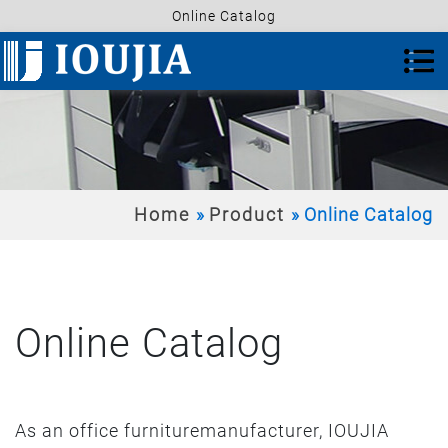
Online Catalog
Home
Product
Online Catalog
Online Catalog
As an office furnituremanufacturer, IOUJIA