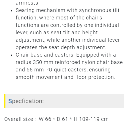
armrests
Seating mechanism with synchronous tilt
function, where most of the chair's
functions are controlled by one individual
lever, such as seat tilt and height
adjustment, while another individual lever
operates the seat depth adjustment.
Chair base and casters: Equipped with a
radius 350 mm reinforced nylon chair base
and 65 mm PU quiet casters, ensuring
smooth movement and floor protection.
Specfication:
Overall size : W 66 * D 61 * H 109-119 cm