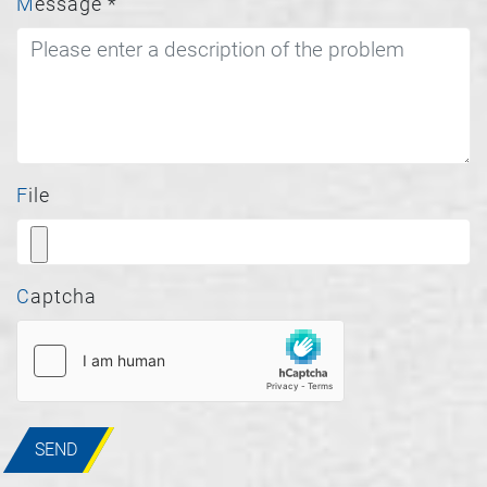
Message
*
File
Captcha
SEND