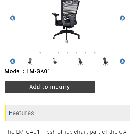
Model：LM-GA01
Add to inquiry
Features:
The LM-GA01 mesh office chair, part of the GA