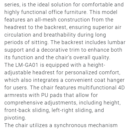
series, is the ideal solution for comfortable and
highly functional office furniture. This model
features an all-mesh construction from the
headrest to the backrest, ensuring superior air
circulation and breathability during long
periods of sitting. The backrest includes lumbar
support and a decorative trim to enhance both
its function and the chair's overall quality.
The LM-GA01 is equipped with a height-
adjustable headrest for personalized comfort,
which also integrates a convenient coat hanger
for users. The chair features multifunctional 4D
armrests with PU pads that allow for
comprehensive adjustments, including height,
front-back sliding, left-right sliding, and
pivoting.
The chair utilizes a synchronous mechanism