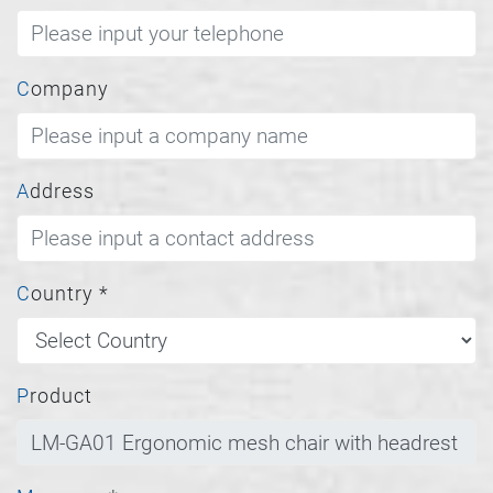
Company
Address
Country
*
Product