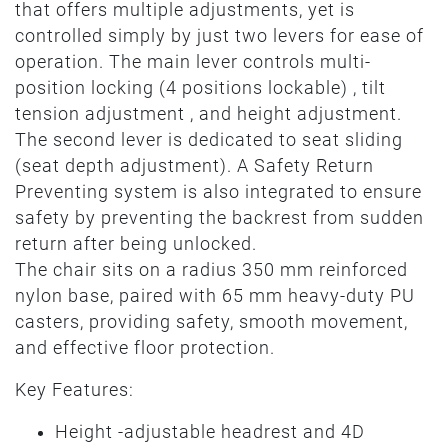
that offers multiple adjustments, yet is
controlled simply by just two levers for ease of
operation. The main lever controls multi-
position locking (4 positions lockable) , tilt
tension adjustment , and height adjustment.
The second lever is dedicated to seat sliding
(seat depth adjustment). A Safety Return
Preventing system is also integrated to ensure
safety by preventing the backrest from sudden
return after being unlocked.
The chair sits on a radius 350 mm reinforced
nylon base, paired with 65 mm heavy-duty PU
casters, providing safety, smooth movement,
and effective floor protection.
Key Features:
Height -adjustable headrest and 4D