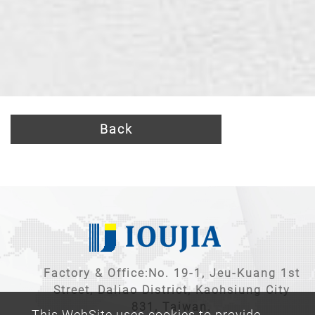
Back
Factory & Office:No. 19-1, Jeu-Kuang 1st
Street, Daliao District, Kaohsiung City
831, Taiwan.