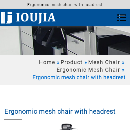
Ergonomic mesh chair with headrest
Home
Product
Mesh Chair
Ergonomic Mesh Chair
Ergonomic mesh chair with headrest
Ergonomic mesh chair with headrest