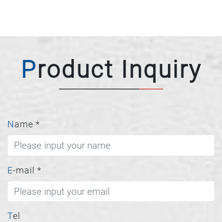
Product Inquiry
Name
*
E-mail
*
Tel