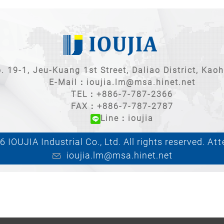
. 19-1, Jeu-Kuang 1st Street, Daliao District, Kao
E-Mail：
ioujia.lm@msa.hinet.net
TEL：
+886-7-787-2366
FAX：+886-7-787-2787
Line：ioujia
 IOUJIA Industrial Co., Ltd. All rights reserved.
Att
ioujia.lm@msa.hinet.net