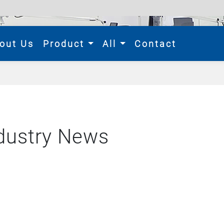
rent)
out Us
Product
All
Contact
dustry News