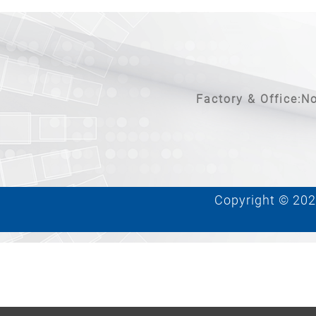
Factory & Office:No
Copyright © 2026