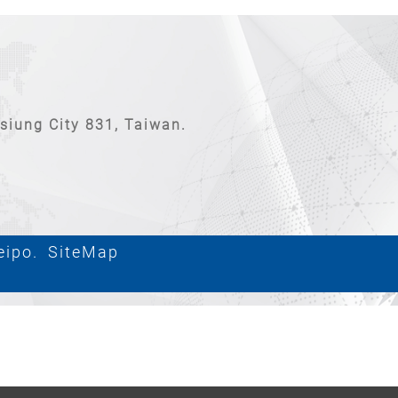
hsiung City 831, Taiwan.
eipo.
SiteMap