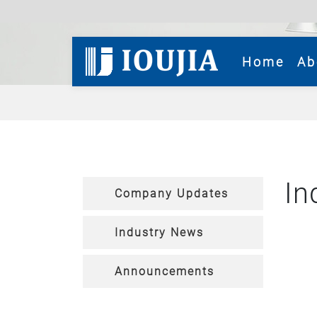
(cur
Home
Ab
In
Company Updates
Industry News
Announcements