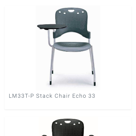
LM33T-P Stack Chair Echo 33