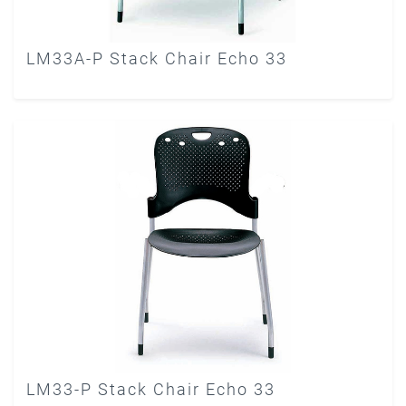
LM33A-P Stack Chair Echo 33
LM33-P Stack Chair Echo 33