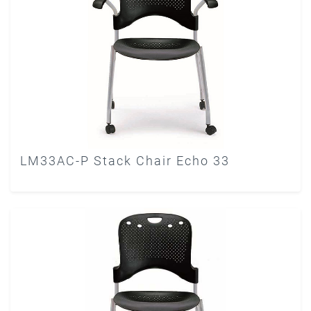
LM33AC-P Stack Chair Echo 33