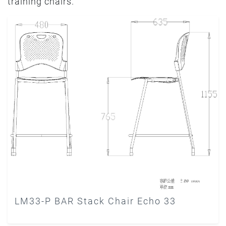
training chairs.
LM33-P BAR Stack Chair Echo 33