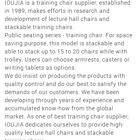
IOUJIA is a training chair supplier, established
in 1989, makes efforts in research and
development of lecture hall chairs and
stackable training chairs.
Public seating series - training chair. For space
saving purpose, this model is stackable and
able to stack up to 15 to 20 chairs while with
trolley. Users can choose armrests, casters or
writing tablets as options.
We do insist on producing the products with
quality control and do our best to satisfy the
demands of our customers. We have been
developing through years of experience and
accumulated know-how from the global
market. As one of best training chair supplier,
IOUJIA dedicates ourselves to provide high-
quality lecture hall chairs and stackable