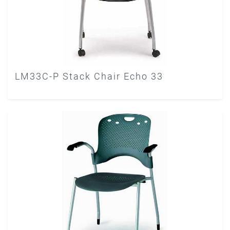
LM33C-P Stack Chair Echo 33