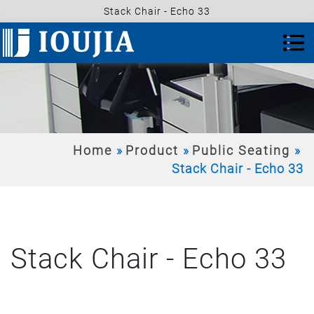
Stack Chair - Echo 33
Home
Product
Public Seating
Stack Chair - Echo 33
Stack Chair - Echo 33