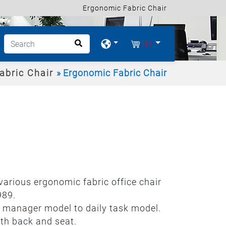
Ergonomic Fabric Chair
(0)
abric Chair
Ergonomic Fabric Chair
 various ergonomic fabric office chair
989.
om manager model to daily task model.
th back and seat.