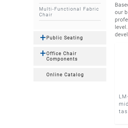
Based
Multi-Functional Fabric
our b
Chair
profe
level
devel
Public Seating
Office Chair
Components
Online Catalog
LM
mid
tas