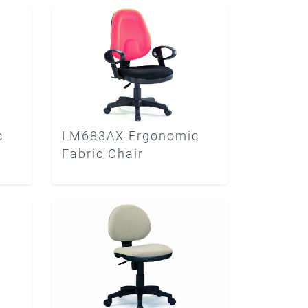
c
LM683AX Ergonomic
Fabric Chair