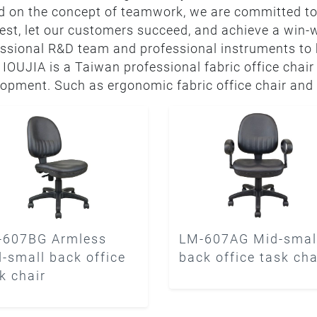
 on the concept of teamwork, we are committed to
est, let our customers succeed, and achieve a win-
ssional R&D team and professional instruments to k
. IOUJIA is a Taiwan professional fabric office chair
opment. Such as ergonomic fabric office chair and 
-607BG Armless
LM-607AG Mid-smal
-small back office
back office task cha
k chair