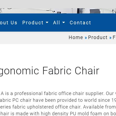
rent)
out Us
Product
All
Contact
Home
Product
F
gonomic Fabric Chair
A is a professional fabric office chair supplier. Our
abric PC chair have been provided to world since 1
series fabric upholstered office chair. Available fr
hair is made with high density PU mold foam on bo