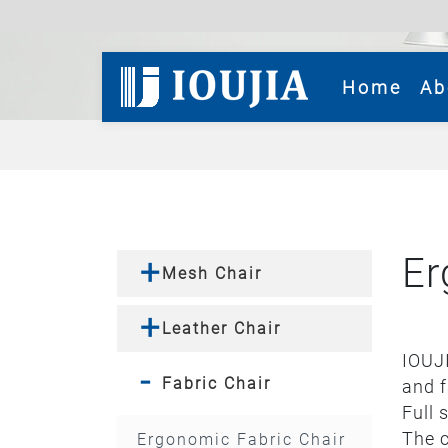
(cur
Home
Ab
Er
Mesh Chair
Leather Chair
IOUJI
Fabric Chair
and f
Full 
The c
Ergonomic Fabric Chair