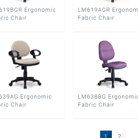
619BGR Ergonomic
LM619AGR Ergonom
ric Chair
Fabric Chair
639AG Ergonomic
LM638BG Ergonomi
ric Chair
Fabric Chair
1
2