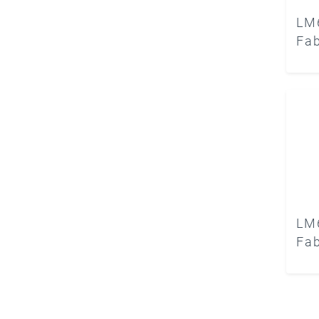
LM
Fab
LM
Fab