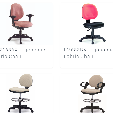
2168AX Ergonomic
LM683BX Ergonomi
ric Chair
Fabric Chair