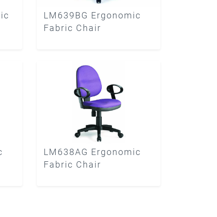
ic
LM639BG Ergonomic
Fabric Chair
c
LM638AG Ergonomic
Fabric Chair