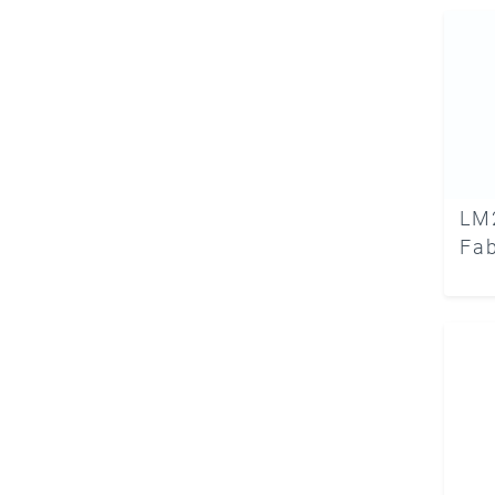
LM
Fab