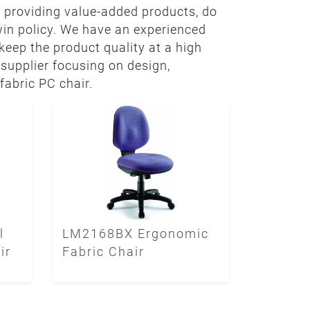
 providing value-added products, do
win policy. We have an experienced
eep the product quality at a high
 supplier focusing on design,
fabric PC chair.
l
LM2168BX Ergonomic
ir
Fabric Chair