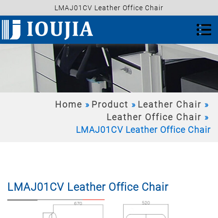
LMAJ01CV Leather Office Chair
Home
Product
Leather Chair
Leather Office Chair
LMAJ01CV Leather Office Chair
LMAJ01CV Leather Office Chair