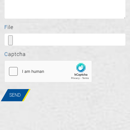
File
Captcha
SEND