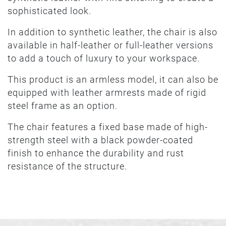
sophisticated look.
In addition to synthetic leather, the chair is also
available in half-leather or full-leather versions
to add a touch of luxury to your workspace.
This product is an armless model, it can also be
equipped with leather armrests made of rigid
steel frame as an option.
The chair features a fixed base made of high-
strength steel with a black powder-coated
finish to enhance the durability and rust
resistance of the structure.