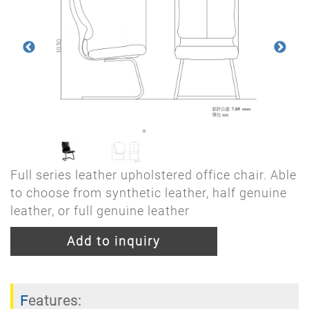
Full series leather upholstered office chair. Able
to choose from synthetic leather, half genuine
leather, or full genuine leather
Add to inquiry
Features: