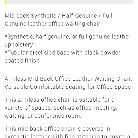
Mid back Synthetic / Half-Genuine / Full
Genuine leather office waiting chair
*Synthetic, half genuine, or full genuine leather
upholstery
*Tubular steel sled base with black powder
coated finish
Armless Mid-Back Office Leather Waiting Chair:
Versatile Comfortable Seating for Office Space
This armless office chair is suitable for a
variety of spaces, such as office, meeting,
waiting, or conference room.
This mid-back office chair is covered in
synthetic leather with fine stitching to create a