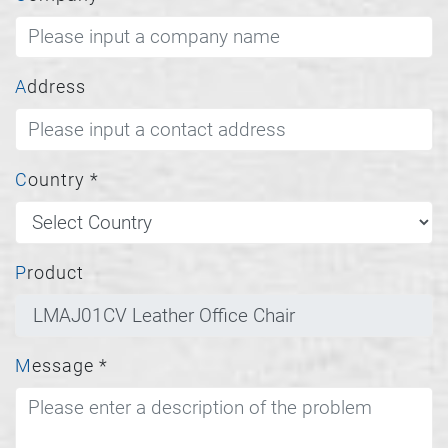
Address
Country
*
Product
Message
*