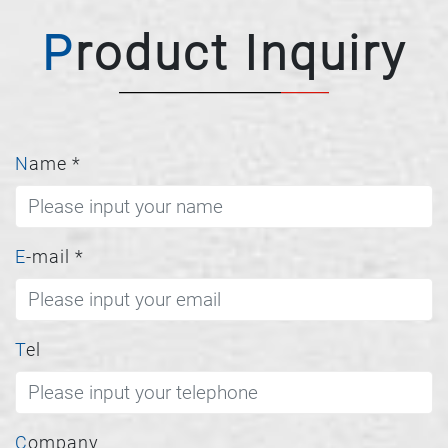
Product Inquiry
Name
*
E-mail
*
Tel
Company