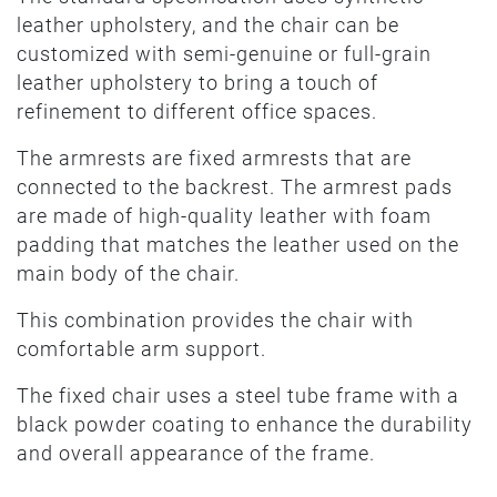
leather upholstery, and the chair can be
customized with semi-genuine or full-grain
leather upholstery to bring a touch of
refinement to different office spaces.
The armrests are fixed armrests that are
connected to the backrest. The armrest pads
are made of high-quality leather with foam
padding that matches the leather used on the
main body of the chair.
This combination provides the chair with
comfortable arm support.
The fixed chair uses a steel tube frame with a
black powder coating to enhance the durability
and overall appearance of the frame.