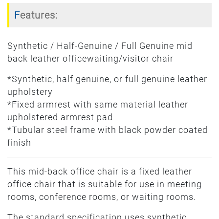
Features:
Synthetic / Half-Genuine / Full Genuine mid
back leather officewaiting/visitor chair
*Synthetic, half genuine, or full genuine leather
upholstery
*Fixed armrest with same material leather
upholstered armrest pad
*Tubular steel frame with black powder coated
finish
This mid-back office chair is a fixed leather
office chair that is suitable for use in meeting
rooms, conference rooms, or waiting rooms.
The standard specification uses synthetic