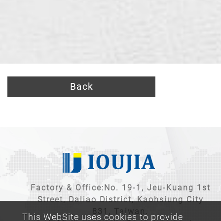
Back
Factory & Office:No. 19-1, Jeu-Kuang 1st
Street, Daliao District, Kaohsiung City
831, Taiwan.
This WebSite uses cookies to provide