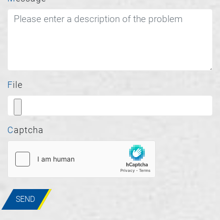
File
Captcha
SEND