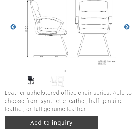
Leather upholstered office chair series. Able to
choose from synthetic leather, half genuine
leather, or full genuine leather
Add to inquiry