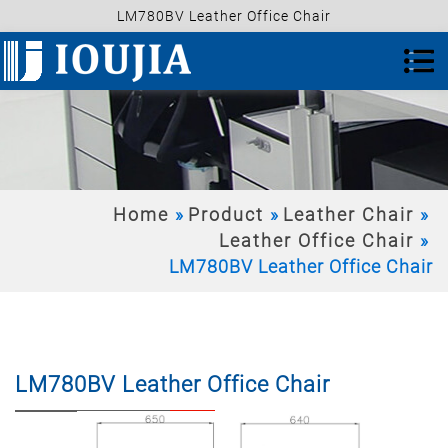
LM780BV Leather Office Chair
Home
Product
Leather Chair
Leather Office Chair
LM780BV Leather Office Chair
LM780BV Leather Office Chair