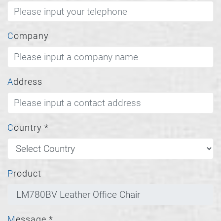
Company
Address
Country
*
Product
Message
*