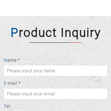
Product Inquiry
Name
*
E-mail
*
Tel