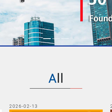
All
2026-02-13