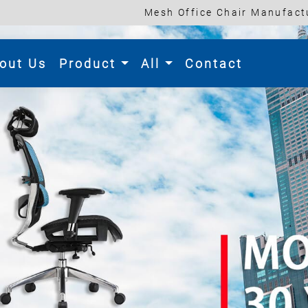
Mesh Office Chair Manufactu
rent)
out Us
Product
All
Contact