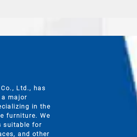
Co., Ltd., has
 a major
ializing in the
e furniture. We
 suitable for
paces, and other