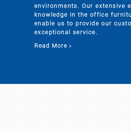
environments. Our extensive 
knowledge in the office furnit
enable us to provide our cust
exceptional service.
Read More