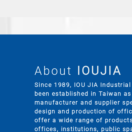
About
IOUJIA
Since 1989, IOU JIA Industrial 
been established in Taiwan as
manufacturer and supplier spec
design and production of offic
offer a wide range of products
offices, institutions, public s