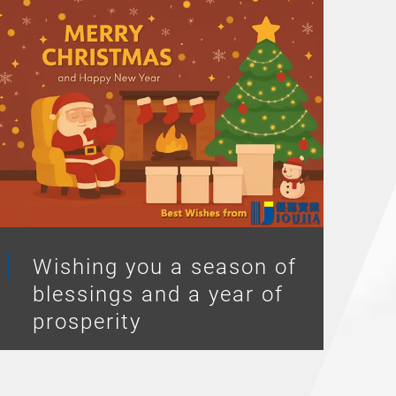
Wishing you a season of
blessings and a year of
prosperity