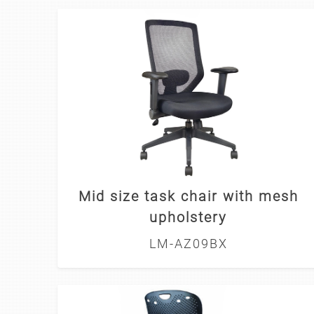
Mid size task chair with mesh
upholstery
LM-AZ09BX