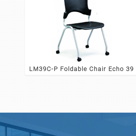
LM39C-P Foldable Chair Echo 39