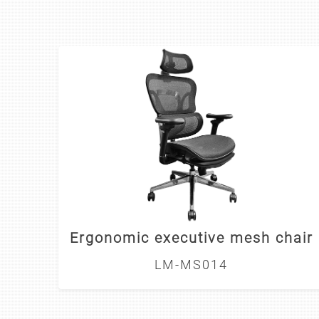
Ergonomic executive mesh chair
LM-MS014