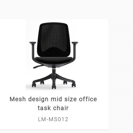
Mesh design mid size office
task chair
LM-MS012