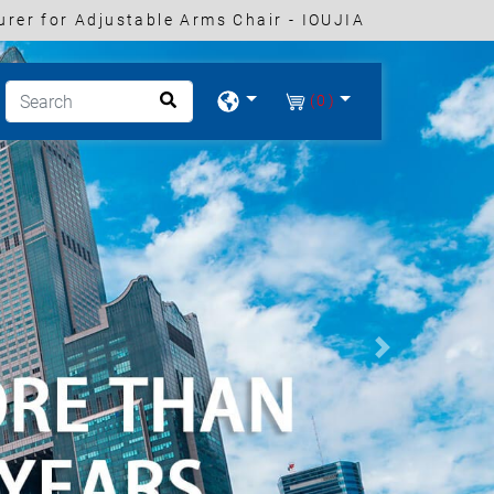
rer for Adjustable Arms Chair - IOUJIA
(0)
Next