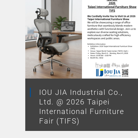
IOU JIA Industrial Co.,
Ltd. @ 2026 Taipei
International Furniture
Fair (TIFS)