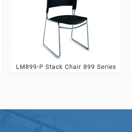
LM899-P Stack Chair 899 Series