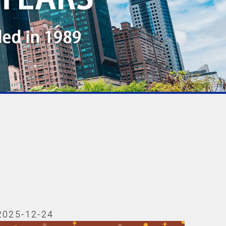
2025-12-24