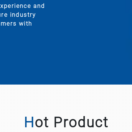
experience and
ure industry
omers with
Hot Product