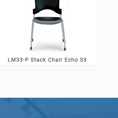
LM33-P Stack Chair Echo 33