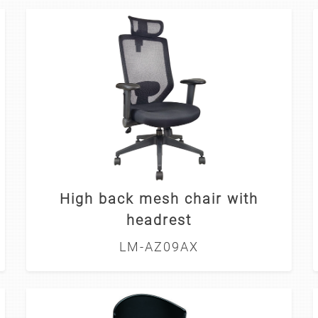
High back mesh chair with
headrest
LM-AZ09AX