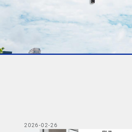
2026-02-26