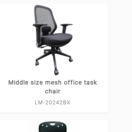
Middle size mesh office task
chair
LM-20242BX