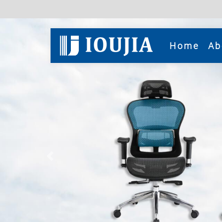
(cur
Home
Ab
Previous