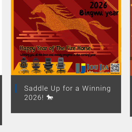
Saddle Up for a Winning
2026! 🐎