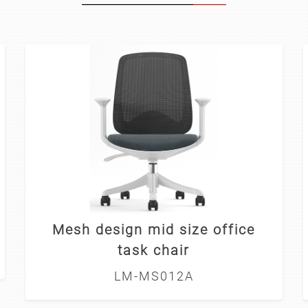
Mesh design mid size office
task chair
LM-MS012A