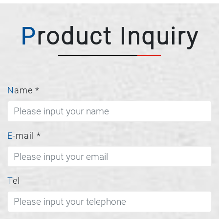
Product Inquiry
Name
*
E-mail
*
Tel