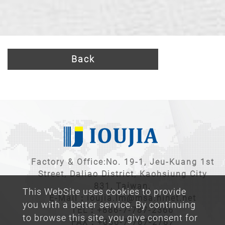
Back
Factory & Office:No. 19-1, Jeu-Kuang 1st
Street, Daliao District, Kaohsiung City
831, Taiwan.
This WebSite uses cookies to provide
E-Mail：
ioujia.lm@msa.hinet.net
you with a better service. By continuing
TEL：
+886-7-787-2366
to browse this site, you give consent for
FAX：+886-7-787-2787