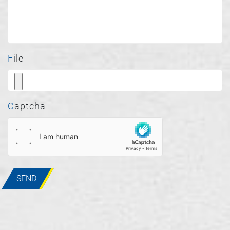
File
Captcha
SEND