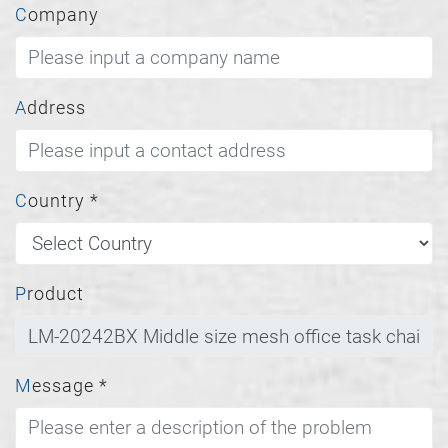
Company
Address
Country
*
Product
Message
*