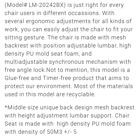
(Model# LM-20242BX) is just right for every
chair users in different occassions. With
several ergonomic adjustments for all kinds of
work, you can easily adjust the chair to fit your
sitting gesture. The chair is made with mesh
backrest with position adjustable lumbar, high
density PU mold seat foam, and
multiadjustable synchronous mechanism with
free angle lock.Not to mention, this model is a
Glue-free and Timer-free product that aims to
protect our environment. Most of the materials
used in this model are recyclable.
*Middle size unique back design mesh backrest
with height adjustment lumbar support. Chair
Seat is made with high density PU mold foam
with density of 50M3 +/- 5