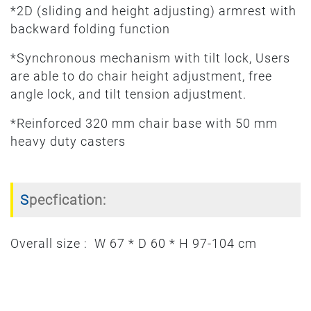
*2D (sliding and height adjusting) armrest with
backward folding function
*Synchronous mechanism with tilt lock, Users
are able to do chair height adjustment, free
angle lock, and tilt tension adjustment.
*Reinforced 320 mm chair base with 50 mm
heavy duty casters
Specfication:
Overall size : W 67 * D 60 * H 97-104 cm