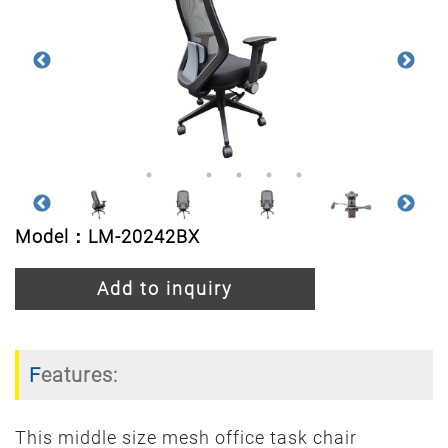
Model：LM-20242BX
Add to inquiry
Features:
This middle size mesh office task chair