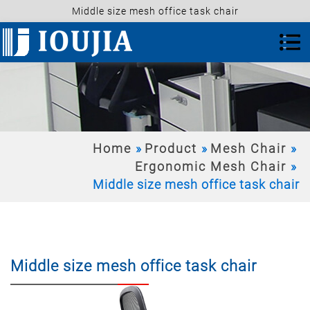
Middle size mesh office task chair
Home
Product
Mesh Chair
Ergonomic Mesh Chair
Middle size mesh office task chair
Middle size mesh office task chair