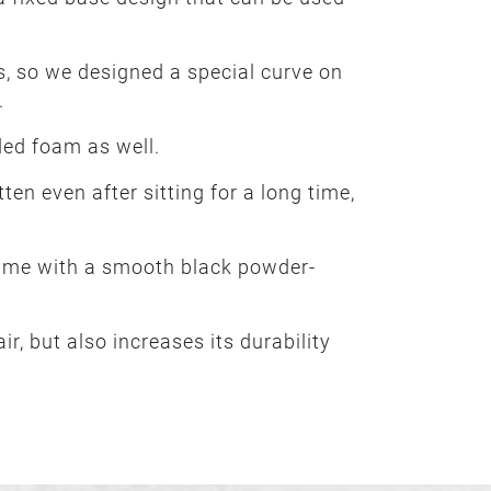
, so we designed a special curve on
.
ded foam as well.
tten even after sitting for a long time,
frame with a smooth black powder-
r, but also increases its durability