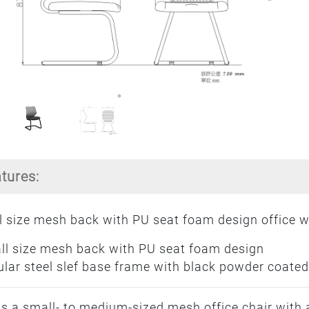
atures:
 size mesh back with PU seat foam design office wa
ll size mesh back with PU seat foam design
lar steel slef base frame with black powder coated
is a small- to medium-sized mesh office chair with 