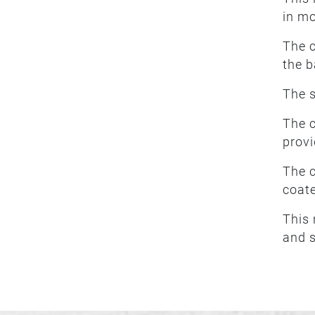
in m
The c
the b
The s
The c
provi
The c
coate
This 
and s