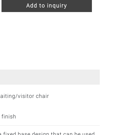
Add to inquiry
iting/visitor chair
 finish
a fixed base design that can be used