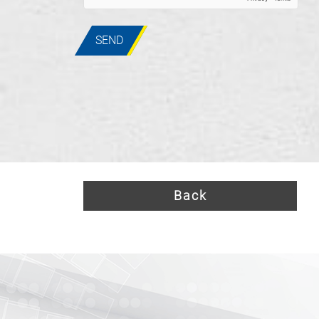
SEND
Back