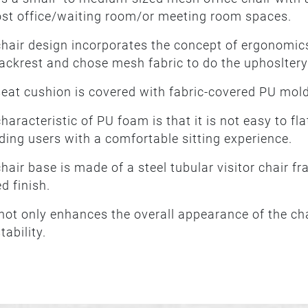
ost office/waiting room/or meeting room spaces.
hair design incorporates the concept of ergonomics
ackrest and chose mesh fabric to do the uphosltery
eat cushion is covered with fabric-covered PU mol
haracteristic of PU foam is that it is not easy to fla
ding users with a comfortable sitting experience.
hair base is made of a steel tubular visitor chair 
d finish.
not only enhances the overall appearance of the chai
tability.