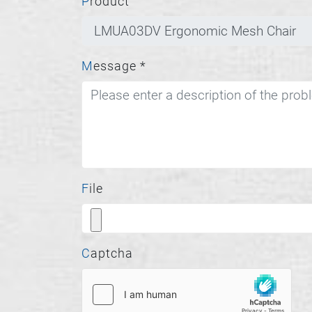
Product
Message
*
File
Captcha