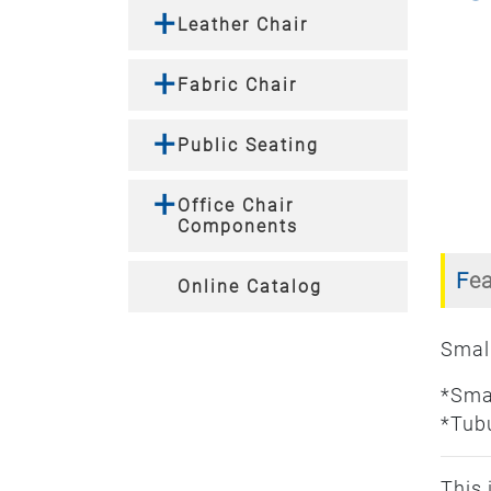
Leather Chair
Fabric Chair
Public Seating
Office Chair
Components
Fe
Online Catalog
Small
*Sma
*Tubu
This 