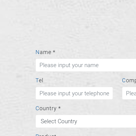
Name
*
Tel
Com
Country
*