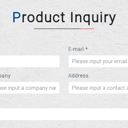
Product Inquiry
E-mail
*
pany
Address