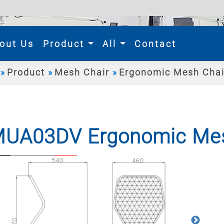
rent)
out Us
Product
All
Contact
Product
Mesh Chair
Ergonomic Mesh Chai
UA03DV Ergonomic Mes