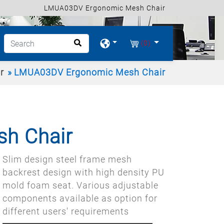
LMUA03DV Ergonomic Mesh Chair
(0)
r
LMUA03DV Ergonomic Mesh Chair
h Chair
Slim design steel frame mesh
backrest design with high density PU
mold foam seat. Various adjustable
components available as option for
different users' requirements