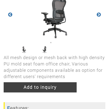
All mesh design or mesh back with high density
PU mold seat foam office chair, Various
adjustable components available as option for
different users' requirements
Add to inquiry
Features: