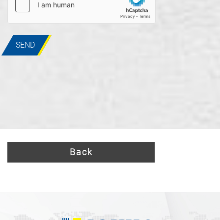
SEND
Back