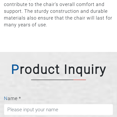
contribute to the chair's overall comfort and
support. The sturdy construction and durable
materials also ensure that the chair will last for
many years of use.
Product Inquiry
Name
*