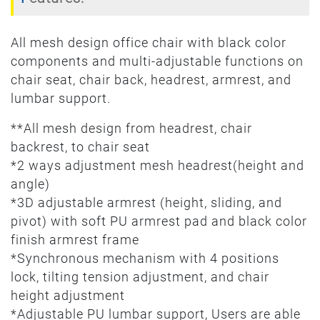
All mesh design office chair with black color
components and multi-adjustable functions on
chair seat, chair back, headrest, armrest, and
lumbar support.
**All mesh design from headrest, chair
backrest, to chair seat
*2 ways adjustment mesh headrest(height and
angle)
*3D adjustable armrest (height, sliding, and
pivot) with soft PU armrest pad and black color
finish armrest frame
*Synchronous mechanism with 4 positions
lock, tilting tension adjustment, and chair
height adjustment
*Adjustable PU lumbar support, Users are able