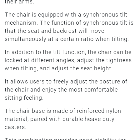
their arms.
The chair is equipped with a synchronous tilt
mechanism. The function of synchronous tilt is
that the seat and backrest will move
simultaneously at a certain ratio when tilting.
In addition to the tilt function, the chair can be
locked at different angles, adjust the tightness
when tilting, and adjust the seat height.
It allows users to freely adjust the posture of
the chair and enjoy the most comfortable
sitting feeling.
The chair base is made of reinforced nylon
material, paired with durable heave duty
casters.