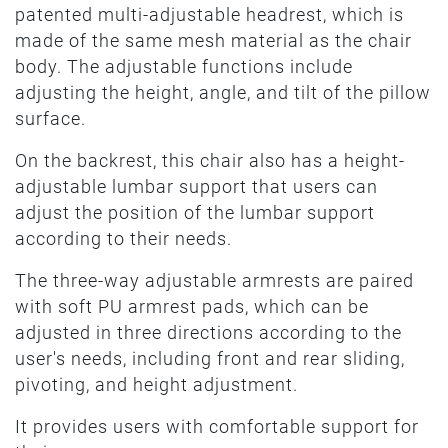
patented multi-adjustable headrest, which is
made of the same mesh material as the chair
body. The adjustable functions include
adjusting the height, angle, and tilt of the pillow
surface.
On the backrest, this chair also has a height-
adjustable lumbar support that users can
adjust the position of the lumbar support
according to their needs.
The three-way adjustable armrests are paired
with soft PU armrest pads, which can be
adjusted in three directions according to the
user's needs, including front and rear sliding,
pivoting, and height adjustment.
It provides users with comfortable support for