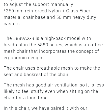
to adjust the support mannually
*350 mm reinforced Nylon + Glass Fiber
material chair base and 50 mm heavy duty
casters
The 5889AX-B is a high-back model with
headrest in the 5889 series, which is an office
mesh chair that incorporates the concept of
ergonomic design.
The chair uses breathable mesh to make the
seat and backrest of the chair.
The mesh has good air ventilation, so it is less
likely to feel stuffy even when sitting on the
chair for a long time.
In this chair, we have paired it with our