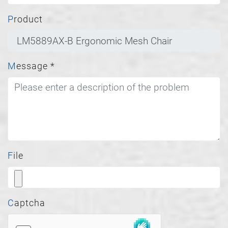
Product
Message
*
File
Captcha