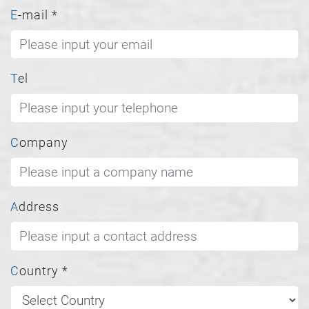
E-mail
*
Tel
Company
Address
Country
*