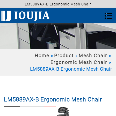
LM5889AX-B Ergonomic Mesh Chair
Home
Product
Mesh Chair
Ergonomic Mesh Chair
LM5889AX-B Ergonomic Mesh Chair
LM5889AX-B Ergonomic Mesh Chair