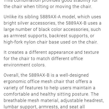
This combination provides good stability for
the chair when tilting or moving the chair.
Unlike its sibling 5889AX-A model, which uses
bright silver accessories, the 5889AX-B uses a
large number of black color accessories, such
as armrest supports, backrest supports, or
high-fork nylon chair base used on the chair.
It creates a different appearance and texture
for the chair to match different office
environment colors.
Overall, the 5889AX-B is a well-designed
ergonomic office mesh chair that offers a
variety of features to help users maintain a
comfortable and healthy sitting posture. The
breathable mesh material, adjustable headrest,
lumbar support, armrests, and seat all