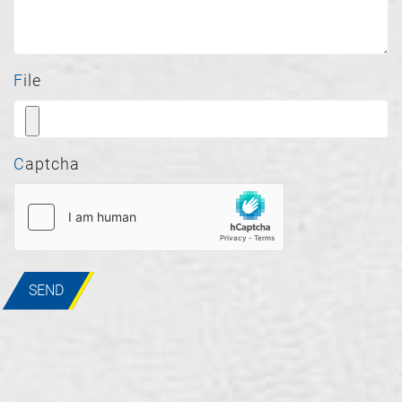
File
Captcha
SEND