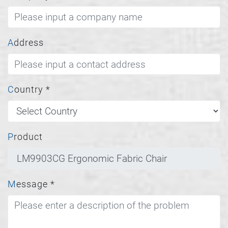
Address
Country
*
Product
Message
*