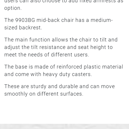
users can also choose to add fixed armrests as
option.
The 9903BG mid-back chair has a medium-
sized backrest.
The main function allows the chair to tilt and
adjust the tilt resistance and seat height to
meet the needs of different users.
The base is made of reinforced plastic material
and come with heavy duty casters.
These are sturdy and durable and can move
smoothly on different surfaces.