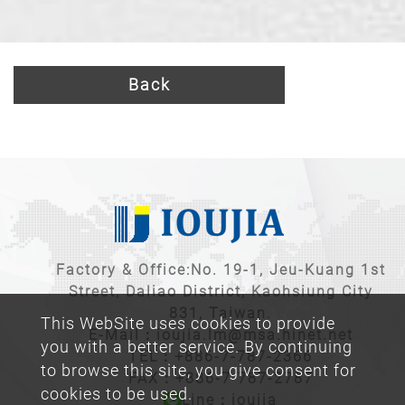
Back
Factory & Office:No. 19-1, Jeu-Kuang 1st
Street, Daliao District, Kaohsiung City
831, Taiwan.
This WebSite uses cookies to provide
E-Mail：
ioujia.lm@msa.hinet.net
you with a better service. By continuing
TEL：
+886-7-787-2366
to browse this site, you give consent for
FAX：+886-7-787-2787
cookies to be used.
Line：ioujia