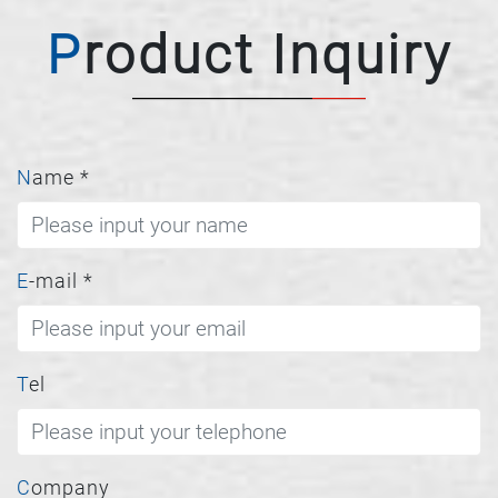
Product Inquiry
Name
*
E-mail
*
Tel
Company