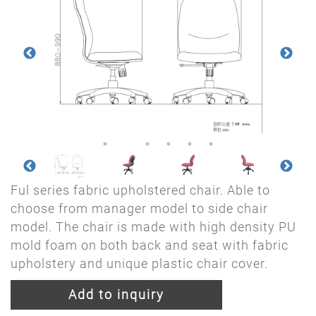
Ful series fabric upholstered chair. Able to
choose from manager model to side chair
model. The chair is made with high density PU
mold foam on both back and seat with fabric
upholstery and unique plastic chair cover.
Add to inquiry