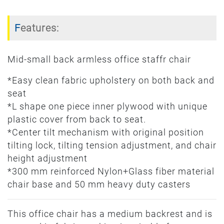
Features:
Mid-small back armless office staffr chair
*Easy clean fabric upholstery on both back and
seat
*L shape one piece inner plywood with unique
plastic cover from back to seat.
*Center tilt mechanism with original position
tilting lock, tilting tension adjustment, and chair
height adjustment
*300 mm reinforced Nylon+Glass fiber material
chair base and 50 mm heavy duty casters
This office chair has a medium backrest and is