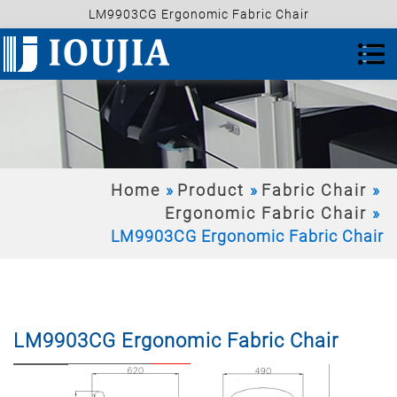
LM9903CG Ergonomic Fabric Chair
Home
Product
Fabric Chair
Ergonomic Fabric Chair
LM9903CG Ergonomic Fabric Chair
LM9903CG Ergonomic Fabric Chair