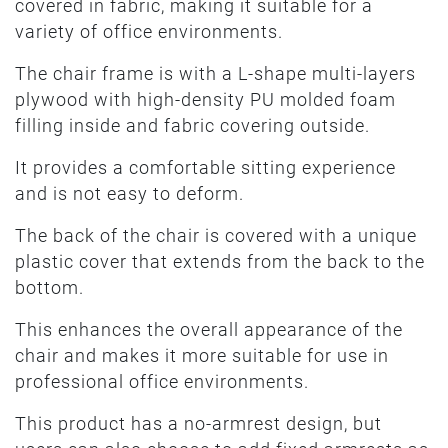
covered in fabric, making it suitable for a
variety of office environments.
The chair frame is with a L-shape multi-layers
plywood with high-density PU molded foam
filling inside and fabric covering outside.
It provides a comfortable sitting experience
and is not easy to deform.
The back of the chair is covered with a unique
plastic cover that extends from the back to the
bottom.
This enhances the overall appearance of the
chair and makes it more suitable for use in
professional office environments.
This product has a no-armrest design, but