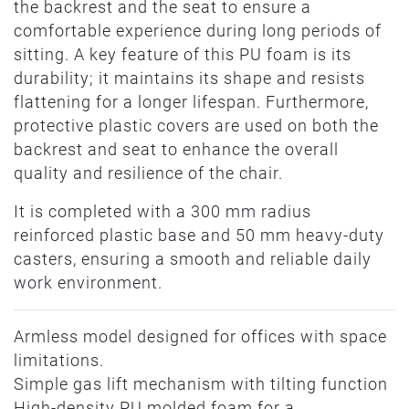
the backrest and the seat to ensure a
comfortable experience during long periods of
sitting. A key feature of this PU foam is its
durability; it maintains its shape and resists
flattening for a longer lifespan. Furthermore,
protective plastic covers are used on both the
backrest and seat to enhance the overall
quality and resilience of the chair.
It is completed with a 300 mm radius
reinforced plastic base and 50 mm heavy-duty
casters, ensuring a smooth and reliable daily
work environment.
Armless model designed for offices with space
limitations.
Simple gas lift mechanism with tilting function
High-density PU molded foam for a