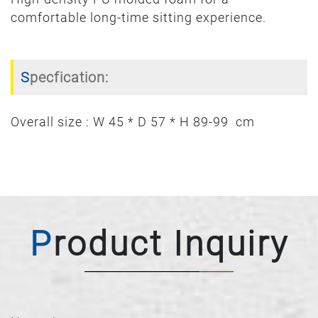
comfortable long-time sitting experience.
Specfication:
Overall size : W 45 * D 57 * H 89-99 cm
Product Inquiry