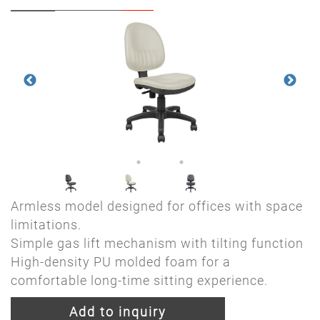
Armless model designed for offices with space
limitations.
Simple gas lift mechanism with tilting function
High-density PU molded foam for a
comfortable long-time sitting experience.
Add to inquiry