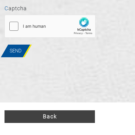
Captcha
SEND
Back