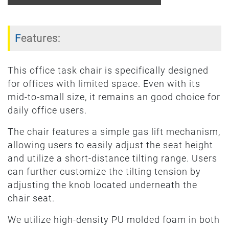
Features:
This office task chair is specifically designed
for offices with limited space. Even with its
mid-to-small size, it remains an good choice for
daily office users.
The chair features a simple gas lift mechanism,
allowing users to easily adjust the seat height
and utilize a short-distance tilting range. Users
can further customize the tilting tension by
adjusting the knob located underneath the
chair seat.
We utilize high-density PU molded foam in both