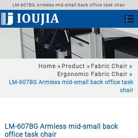
LM-607BG Armless mid-small back office task chair
Home
Product
Fabric Chair
Ergonomic Fabric Chair
LM-607BG Armless mid-small back office task
chair
LM-607BG Armless mid-small back
office task chair