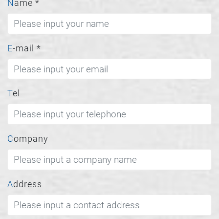
Name
*
E-mail
*
Tel
Company
Address