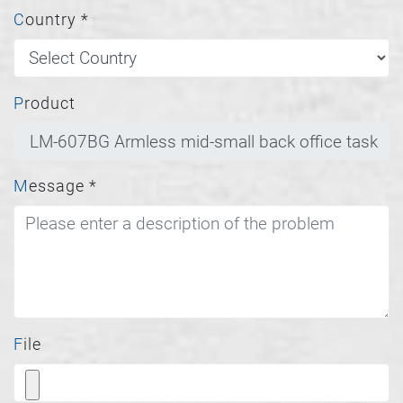
Country
*
Product
Message
*
File