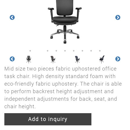
Mid size two pieces fabric uphostered office
task chair. High density standard foam with
eco-friendly fabric uphostery. The chair is able
to perform backrest height adjustment and
independent adjustments for back, seat, and
chair height.
Add to inquiry