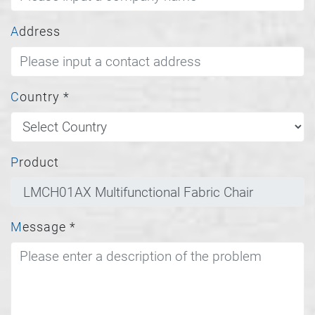
Address
Country
*
Product
Message
*