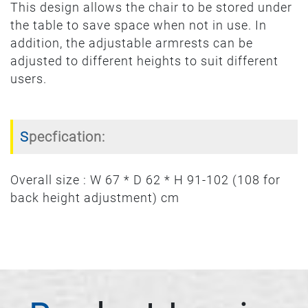
This design allows the chair to be stored under
the table to save space when not in use. In
addition, the adjustable armrests can be
adjusted to different heights to suit different
users.
Specfication:
Overall size : W 67 * D 62 * H 91-102 (108 for
back height adjustment) cm