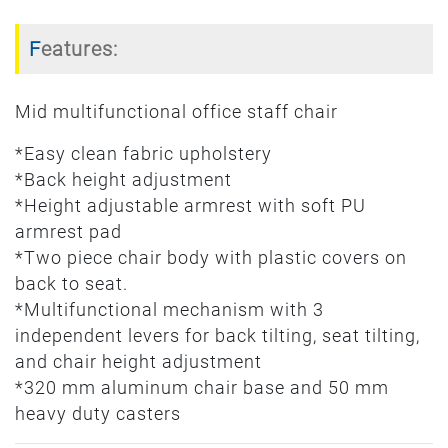
Features:
Mid multifunctional office staff chair
*Easy clean fabric upholstery
*Back height adjustment
*Height adjustable armrest with soft PU
armrest pad
*Two piece chair body with plastic covers on
back to seat.
*Multifunctional mechanism with 3
independent levers for back tilting, seat tilting,
and chair height adjustment
*320 mm aluminum chair base and 50 mm
heavy duty casters